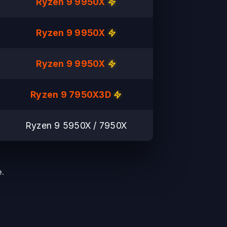
Ryzen 9 9950X
Ryzen 9 9950X
Ryzen 9 9950X
Ryzen 9 7950X3D
Ryzen 9 5950X / 7950X
.