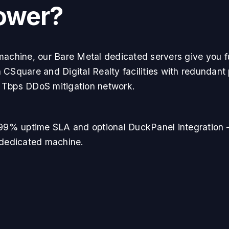
ower?
machine, our Bare Metal dedicated servers give you fu
 CSquare and Digital Realty facilities with redundant
 Tbps DDoS mitigation network.
9.99% uptime SLA and optional DuckPanel integration 
 dedicated machine.