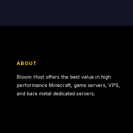
ABOUT
Bloom Host offers the best value in high
performance Minecraft, game servers, VPS,
and bare metal dedicated servers.