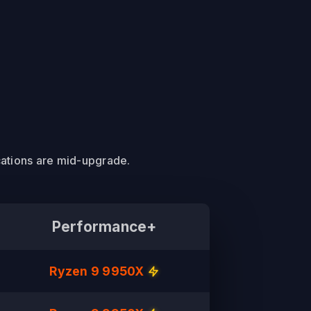
cations are mid-upgrade.
Performance+
Ryzen 9 9950X