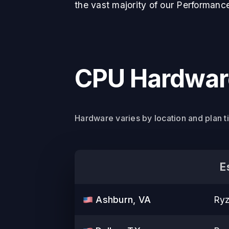
the vast majority of our Performanc
CPU Hardware
Hardware varies by location and plan t
E
Ashburn, VA
Ryz