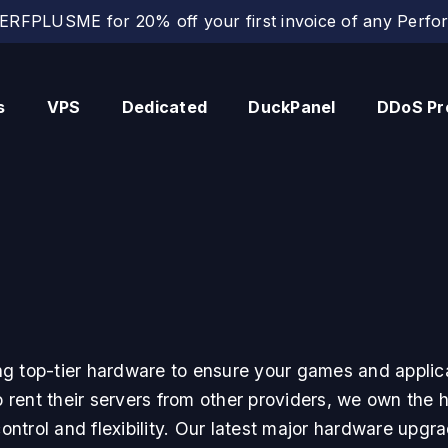
RFPLUSME for 20% off your first invoice of any Perfor
s
VPS
Dedicated
DuckPanel
DDoS Pr
g top-tier hardware to ensure your games and applica
ent their servers from other providers, we own the ha
ntrol and flexibility. Our latest major hardware upgra