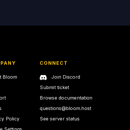
PANY
CONNECT
t Bloom
Join Discord
Submit ticket
ort
Browse documentation
s
questions@bloom.host
cy Policy
See server status
e Settings