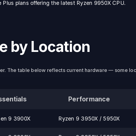
e Plus plans offering the latest Ryzen 9950X CPU.
 by Location
ier. The table below reflects current hardware — some lo
ssentials
Performance
en 9 3900X
Ryzen 9 3950X / 5950X