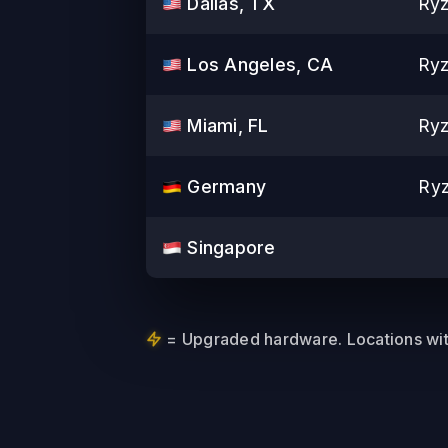
Dallas, TX
Ryz
Los Angeles, CA
Ryz
Miami, FL
Ryz
Germany
Ry
Singapore
= Upgraded hardware. Locations with