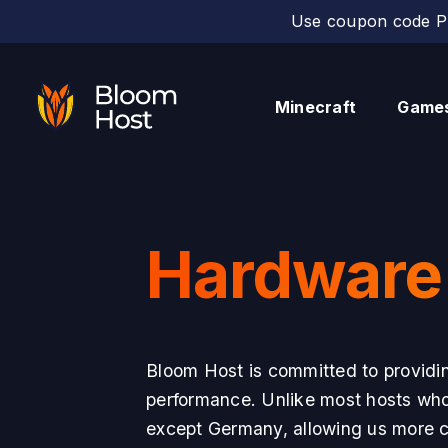
Use coupon code PE
Minecraft
Game
Hardware
Bloom Host is committed to providin
performance. Unlike most hosts who r
except Germany, allowing us more co