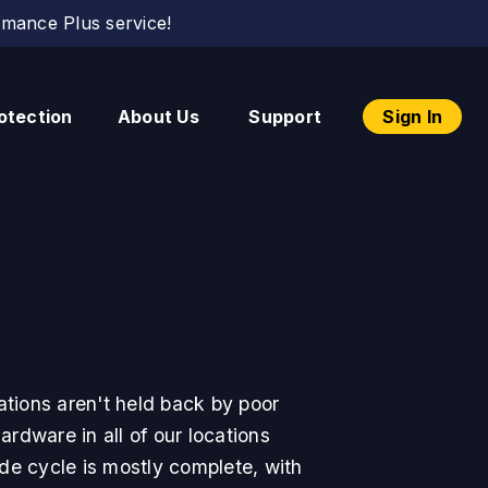
mance Plus service!
otection
About Us
Support
Sign In
tions aren't held back by poor
rdware in all of our locations
de cycle is mostly complete, with