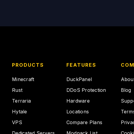
PRODUCTS
FEATURES
COM
Minecraft
DuckPanel
Abou
Rust
DDoS Protection
Blog
Terraria
Hardware
Supp
Hytale
Locations
Term
VPS
Compare Plans
Priva
Dedicated Servers
Modpack List
Cooki