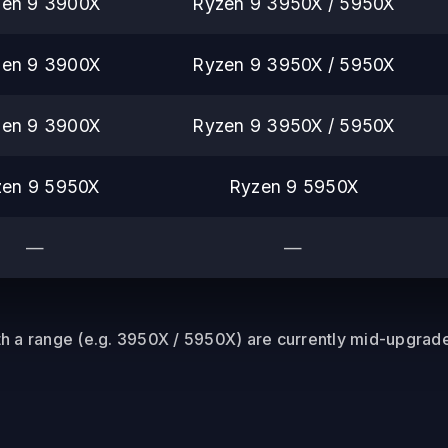
en 9 3900X
Ryzen 9 3950X / 5950X
en 9 3900X
Ryzen 9 3950X / 5950X
en 9 3900X
Ryzen 9 3950X / 5950X
zen 9 5950X
Ryzen 9 5950X
—
—
 a range (e.g. 3950X / 5950X) are currently mid-upgrade