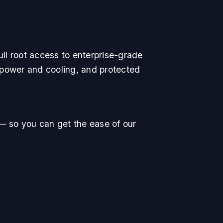
ll root access to enterprise-grade
 power and cooling, and protected
— so you can get the ease of our