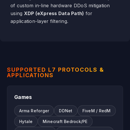
of custom in-line hardware DDoS mitigation
using
XDP (eXpress Data Path)
for
application-layer filtering.
SUPPORTED L7 PROTOCOLS &
APPLICATIONS
Games
Arma Reforger
DDNet
FiveM / RedM
Hytale
Minecraft Bedrock/PE