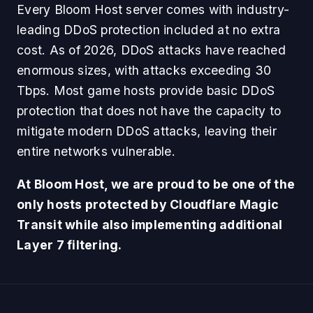
Every Bloom Host server comes with industry-
leading DDoS protection included at no extra
cost. As of 2026, DDoS attacks have reached
enormous sizes, with attacks exceeding 30
Tbps. Most game hosts provide basic DDoS
protection that does not have the capacity to
mitigate modern DDoS attacks, leaving their
entire networks vulnerable.
At Bloom Host, we are proud to be one of the
only hosts protected by Cloudflare Magic
Transit while also implementing additional
Layer 7 filtering.