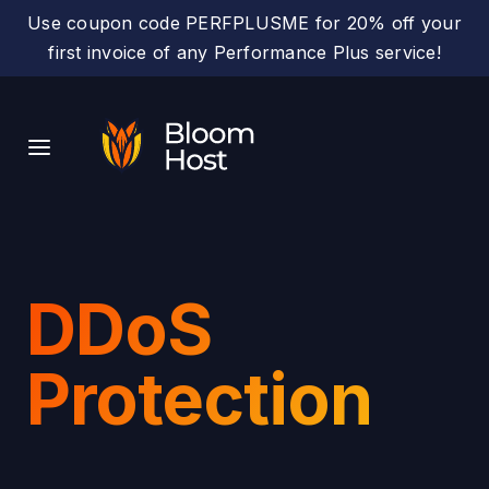
Use coupon code PERFPLUSME for 20% off your
first invoice of any Performance Plus service!
DDoS
Protection