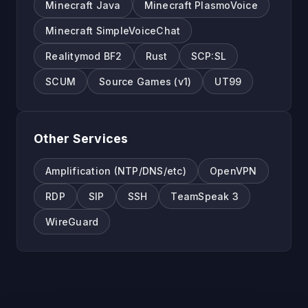
Minecraft Java
Minecraft PlasmoVoice
Minecraft SimpleVoiceChat
Realitymod BF2
Rust
SCP:SL
SCUM
Source Games (v1)
UT99
Other Services
Amplification (NTP/DNS/etc)
OpenVPN
RDP
SIP
SSH
TeamSpeak 3
WireGuard