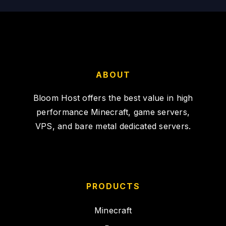
ABOUT
Bloom Host offers the best value in high
performance Minecraft, game servers,
VPS, and bare metal dedicated servers.
PRODUCTS
Minecraft