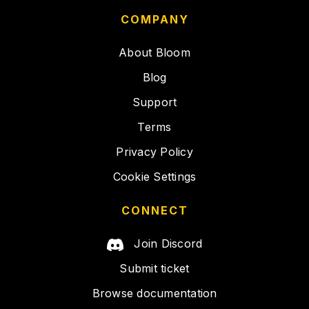
COMPANY
About Bloom
Blog
Support
Terms
Privacy Policy
Cookie Settings
CONNECT
Join Discord
Submit ticket
Browse documentation