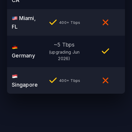
CA
Miami,
400+ Tbps
FL
~5 Tbps
(upgrading Jun
Germany
2026)
400+ Tbps
Singapore