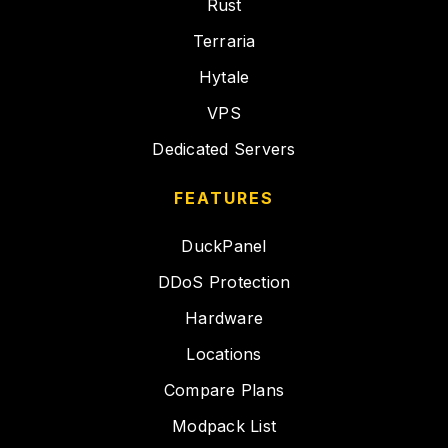
Rust
Terraria
Hytale
VPS
Dedicated Servers
FEATURES
DuckPanel
DDoS Protection
Hardware
Locations
Compare Plans
Modpack List