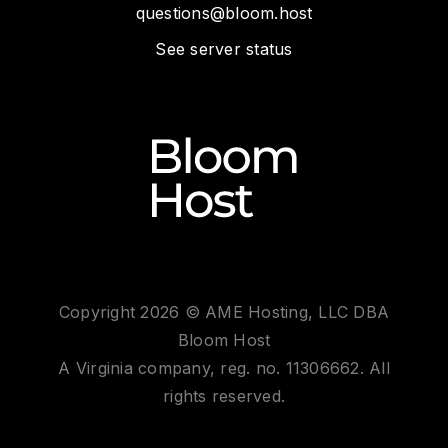
questions@bloom.host
See server status
Copyright 2026 © AME Hosting, LLC DBA
Bloom Host
A Virginia company, reg. no. 11306662. All
rights reserved.